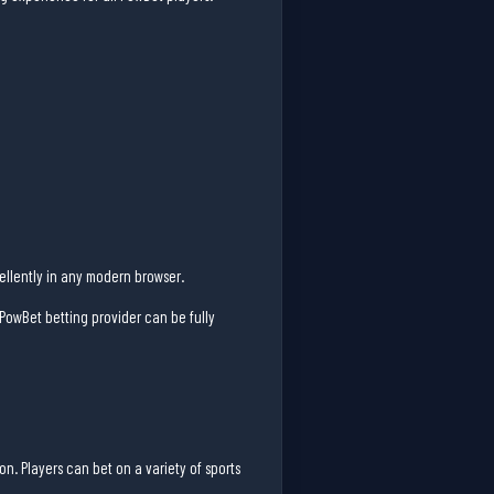
cellently in any modern browser.
PowBet betting provider can be fully
on. Players can bet on a variety of sports