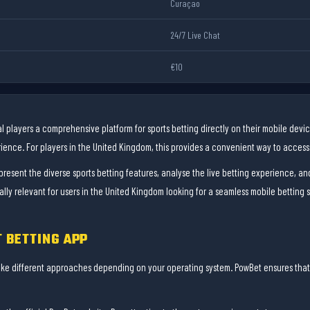
Curaçao
24/7 Live Chat
€10
 players a comprehensive platform for sports betting directly on their mobile device.
ience. For players in the United Kingdom, this provides a convenient way to access 
present the diverse sports betting features, analyse the live betting experience, a
lly relevant for users in the United Kingdom looking for a seamless mobile betting s
 BETTING APP
ke different approaches depending on your operating system. PowBet ensures that a