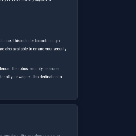
alance. This includes biometric login
re also available to ensure your security
dence. The robust security measures
or all your wagers. This dedication to
m security audits, and player protection