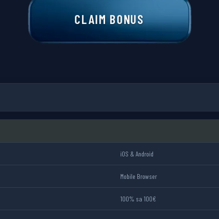
CLAIM BONUS
iOS & Android
Mobile Browser
100% sa 100€