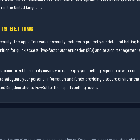
ers in the United Kingdom.
RTS BETTING
curity. The app offers various security features to protect your data and betting b
ognition for quick access. Two-factor authentication (2FA) and session management a
t's commitment to security means you can enjoy your betting experience with confi
o safeguard your personal information and funds, providing a secure environment f
ited Kingdom choose PowBet for their sports betting needs.
over 8 years of experience in the betting industry. Specializes in odds comparison, platfor