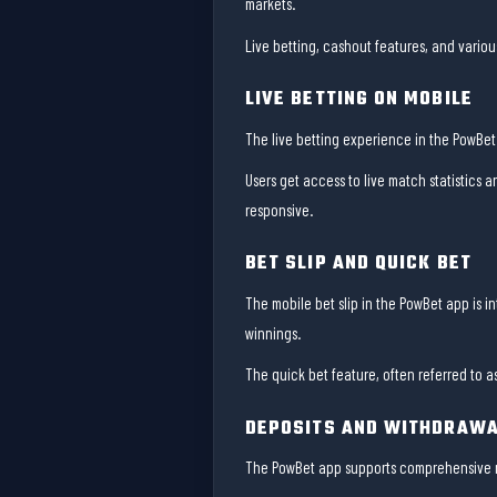
markets.
Live betting, cashout features, and variou
LIVE BETTING ON MOBILE
The live betting experience in the PowBet a
Users get access to live match statistics
responsive.
BET SLIP AND QUICK BET
The mobile bet slip in the PowBet app is i
winnings.
The quick bet feature, often referred to a
DEPOSITS AND WITHDRAWA
The PowBet app supports comprehensive mo