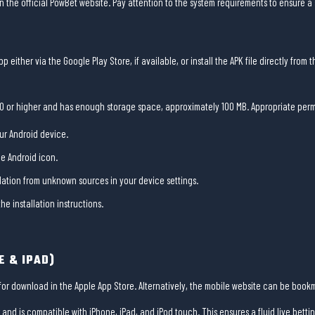
on the official PowBet website. Pay attention to the system requirements to ensure 
ither via the Google Play Store, if available, or install the APK file directly from t
.0 or higher and has enough storage space, approximately 100 MB. Appropriate permis
our Android device.
he Android icon.
llation from unknown sources in your device settings.
e installation instructions.
E & IPAD)
e for download in the Apple App Store. Alternatively, the mobile website can be bo
and is compatible with iPhone, iPad, and iPod touch. This ensures a fluid live betti