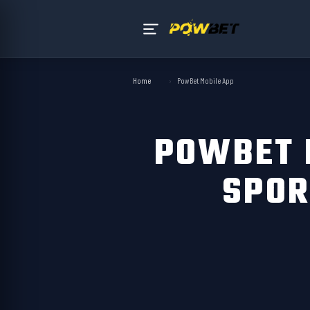
Home
›
PowBet Mobile App
POWBET 
SPOR