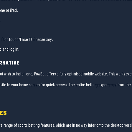
ne or iPad.
.
ID or Touch/Face ID if necessary.
p and log in.
RNATIVE
not wish to install one, PowBet offers a fully optimised mobile website. This works ex
ite to your home screen for quick access. The entire betting experience from the 
RES
 range of sports betting features, which are in no way inferior to the desktop versi