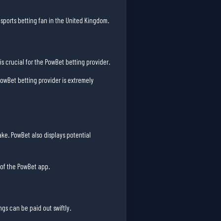
 sports betting fan in the United Kingdom.
is crucial for the PowBet betting provider.
PowBet betting provider is extremely
ake. PowBet also displays potential
 of the PowBet app.
s can be paid out swiftly.