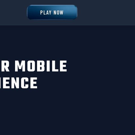
PLAY NOW
R MOBILE
IENCE