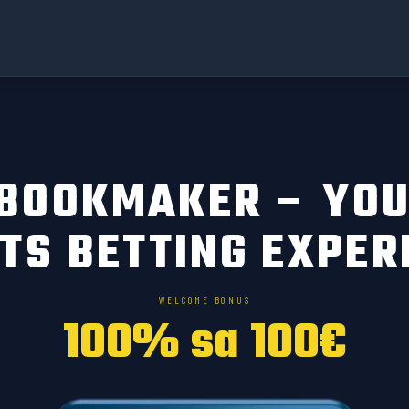
BOOKMAKER – YOU
TS BETTING EXPER
WELCOME BONUS
100% sa 100€