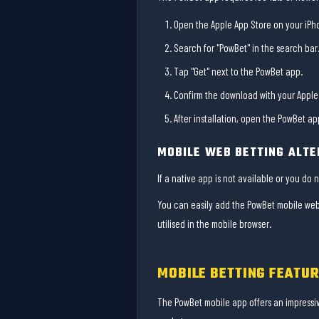
Open the Apple App Store on your iPho
Search for "PowBet" in the search bar
Tap "Get" next to the PowBet app.
Confirm the download with your Apple 
After installation, open the PowBet ap
MOBILE WEB BETTING ALTE
If a native app is not available or you do 
You can easily add the PowBet mobile webs
utilised in the mobile browser.
MOBILE BETTING FEATU
The PowBet mobile app offers an impressive