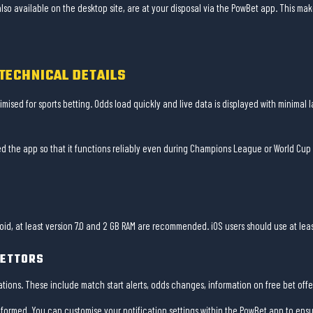
o available on the desktop site, are at your disposal via the PowBet app. This mak
TECHNICAL DETAILS
ised for sports betting. Odds load quickly and live data is displayed with minimal l
d the app so that it functions reliably even during Champions League or World Cu
id, at least version 7.0 and 2 GB RAM are recommended. iOS users should use at leas
BETTORS
tions. These include match start alerts, odds changes, information on free bet offers
formed. You can customise your notification settings within the PowBet app to ensu