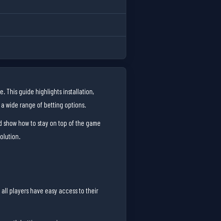
 This guide highlights installation,
a wide range of betting options.
nd show how to stay on top of the game
olution.
ll players have easy access to their