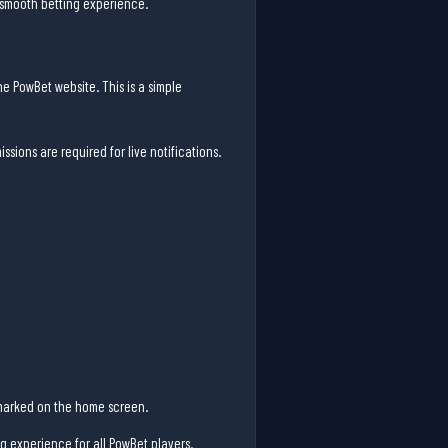
a smooth betting experience.
he PowBet website. This is a simple
sions are required for live notifications.
okmarked on the home screen.
ng experience for all PowBet players.