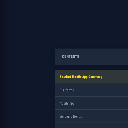
CONTENTS
PowBet Mobile App Summary
Platforms
Mobile App
Welcome Bonus