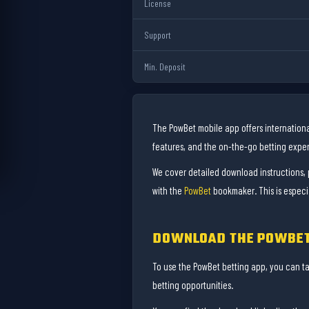
License
Support
Min. Deposit
The PowBet mobile app offers international
features, and the on-the-go betting exper
We cover detailed download instructions, 
with the
PowBet
bookmaker. This is especia
DOWNLOAD THE POWBET
To use the PowBet betting app, you can ta
betting opportunities.