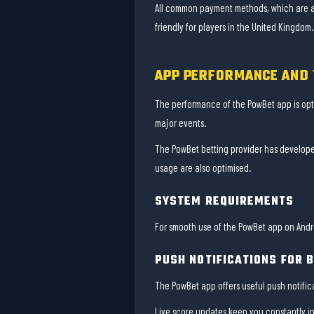
All common payment methods, which are als
friendly for players in the United Kingdom.
APP PERFORMANCE AND 
The performance of the PowBet app is optim
major events.
The PowBet betting provider has develope
usage are also optimised.
SYSTEM REQUIREMENTS
For smooth use of the PowBet app on Andro
PUSH NOTIFICATIONS FOR 
The PowBet app offers useful push notifica
Live score updates keep you constantly in