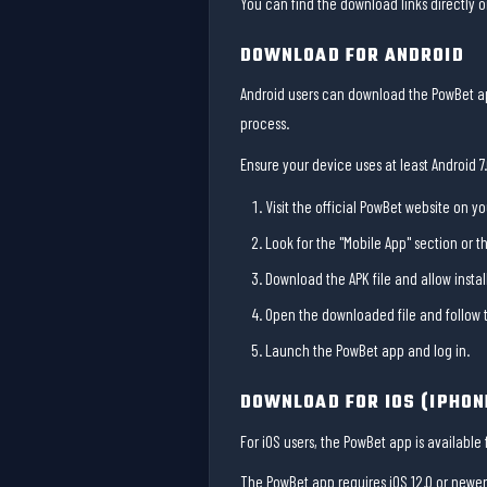
You can find the download links directly 
DOWNLOAD FOR ANDROID
Android users can download the PowBet app e
process.
Ensure your device uses at least Android 7
Visit the official PowBet website on y
Look for the "Mobile App" section or t
Download the APK file and allow insta
Open the downloaded file and follow th
Launch the PowBet app and log in.
DOWNLOAD FOR IOS (IPHON
For iOS users, the PowBet app is availabl
The PowBet app requires iOS 12.0 or newer 