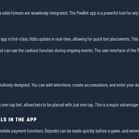
s odds formats are seamlessly integrated. The PowBet app is a powerful tool for any
pp is first-class. Odds update in real-time, allowing for quick bet placements. This 
 and can use the cashout function during ongoing events. The user interface of the 
ntuitively designed. You can add selections, create accumulators, and enter your st
s one-tap bet, allows bets to be placed with just one tap. This is a major advantage
LS IN THE APP
bile payment functions. Deposits can be made quickly before a game, and winning