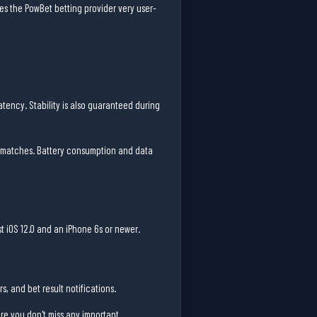
es the PowBet betting provider very user-
atency. Stability is also guaranteed during
p matches. Battery consumption and data
t iOS 12.0 and an iPhone 6s or newer.
, and bet result notifications.
re you don't miss any important