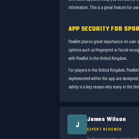
information. This is a great feature for us
APP SECURITY FOR SPO
PowBet places great importance on user se
options such as fingerprint or facial rec
with PowBet in the United Kingdom.
For players in the United Kingdom, PowBe
implemented within the app are designed t
safety is a key reason why many in the Un
James Wilson
J
EXPERT REVIEWER
Professional sports analyst with 