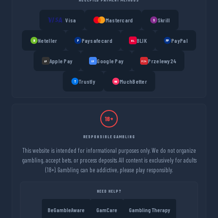
ACCEPTED PAYMENT METHODS
Visa
Mastercard
Skrill
S
Neteller
Paysafecard
BLIK
PayPal
N
P
PP
BL
Apple Pay
Google Pay
Przelewy24
AP
GP
P24
Trustly
MuchBetter
T
MB
18+
RESPONSIBLE GAMBLING
This website is intended for informational purposes only. We do not organize
gambling, accept bets, or process deposits. All content is exclusively for adults
(18+). Gambling can be addictive, please play responsibly.
NEED HELP?
BeGambleAware
GamCare
Gambling Therapy