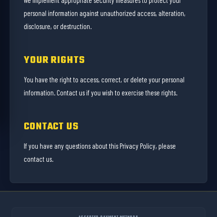
personal information against unauthorized access, alteration,
disclosure, or destruction.
YOUR RIGHTS
You have the right to access, correct, or delete your personal
information. Contact us if you wish to exercise these rights.
CONTACT US
If you have any questions about this Privacy Policy, please
contact us.