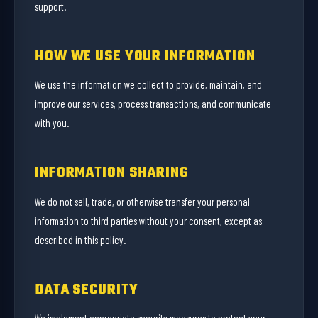
support.
HOW WE USE YOUR INFORMATION
We use the information we collect to provide, maintain, and
improve our services, process transactions, and communicate
with you.
INFORMATION SHARING
We do not sell, trade, or otherwise transfer your personal
information to third parties without your consent, except as
described in this policy.
DATA SECURITY
We implement appropriate security measures to protect your