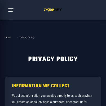
Home
›
Privacy Policy
PRIVACY POLICY
INFORMATION WE COLLECT
We collect information you provide directly to us, such as when
you create an account, make a purchase, or contact us for